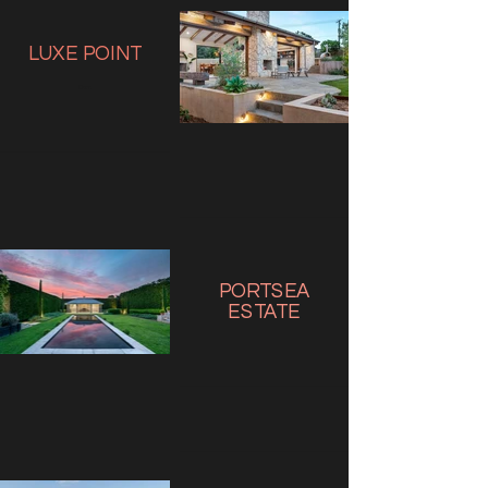
LUXE
POINT
Com
PORTSEA
ESTATE