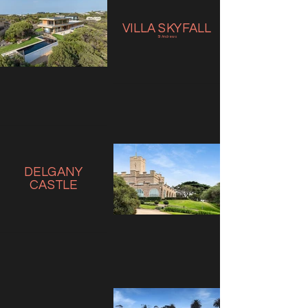
VILLA SKYFALL
St Andrews
DELGANY
CASTLE