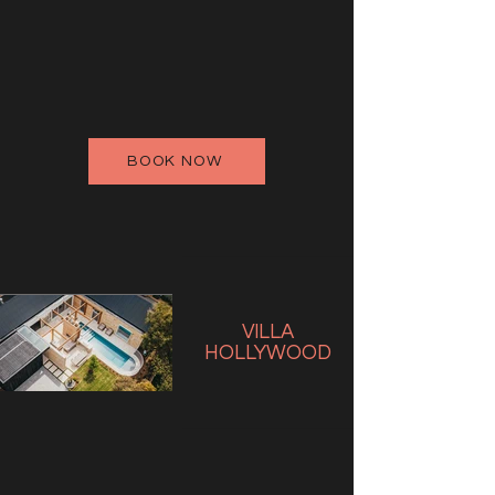
BOOK NOW
VILLA
HOLLYWOOD