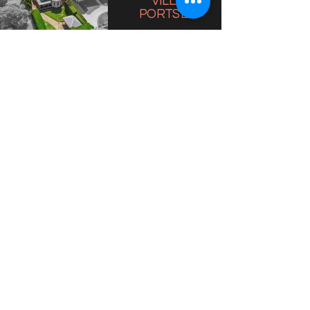
VILLA
PORTSEA
VILLA 38
SORRENTO