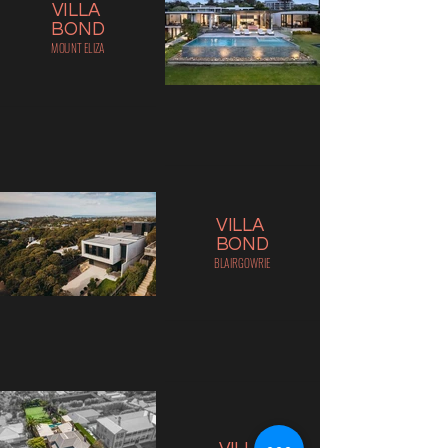
VILLA
BOND
MOUNT ELIZA
VILLA
BOND
BLAIRGOWRIE