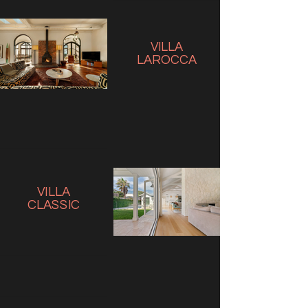
VILLA
LAROCCA
VILLA
CLASSIC