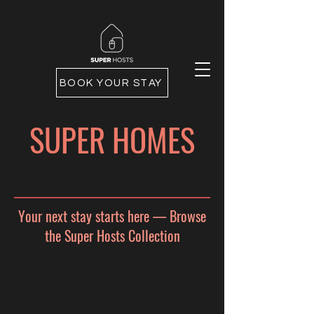
BOOK YOUR STAY
SUPER HOMES
Your next stay starts here — Browse
the Super Hosts Collection